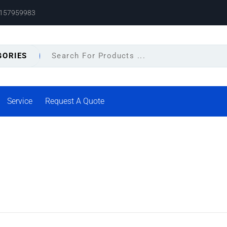
8157959983
GORIES
Service
Request A Quote