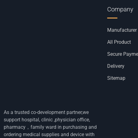
Company
Manufacturer
All Product
Secure Payme
Delivery
Sitemap
As a trusted co-development partner,we
support hospital, clinic ,physician office,
pharmacy，family ward in purchasing and
ordering medical supplies and device with