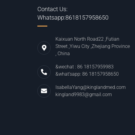
Contact Us:
Whatsapp:8618157958650
Kaixuan North Road22 ,Futian
Street ,Yiwu City ,Zhejiang Province
, China
&wechat : 86 18157959983
&what'sapp: 86 18157958650
IsabellaYang@kinglandmed.com
kingland9983@gmail.com