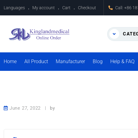
Languages
My account
Cart
Checkout
Call:
+86 1
CATE
Home
All Product
Manufacturer
Blog
Help & FAQ
June 27, 2022
by