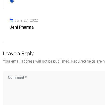
June 27, 2022
Jeni Pharma
Leave a Reply
Your email address will not be published.
Required fields are