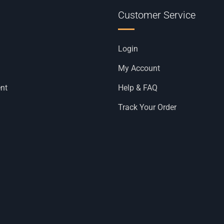
Customer Service
Login
My Account
nt
Help & FAQ
Track Your Order