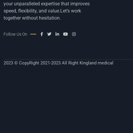
your unparalleled expertise that improves
speed, flexibility, and value.Let’s work
together without hesitation.
Follow Us On
2023 © CopyRight 2021-2023 All Right Kingland medical