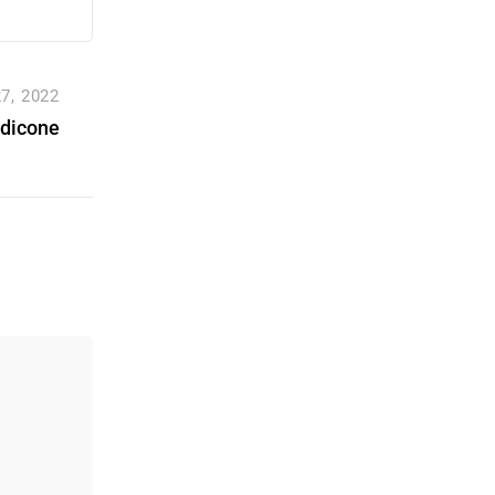
7, 2022
dicone