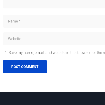
Save my name, email, and website in this browser for the 