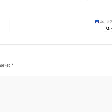
Share This Post
June 2
Me
 marked
*