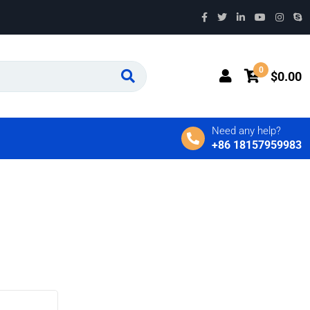
0
$
0.00
Need any help?
+86 18157959983