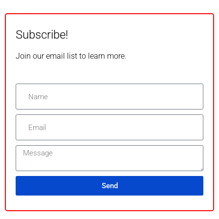
Subscribe!
Join our email list to learn more.
Send