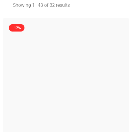
Showing 1–
48
of 82 results
-17%