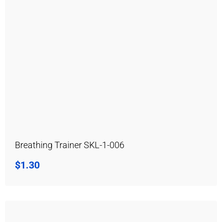
Breathing Trainer SKL-1-006
$
1.30