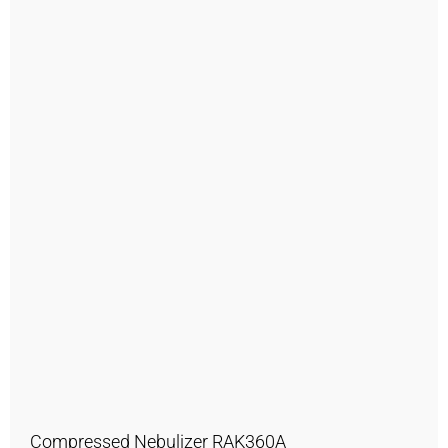
Compressed Nebulizer RAK360A