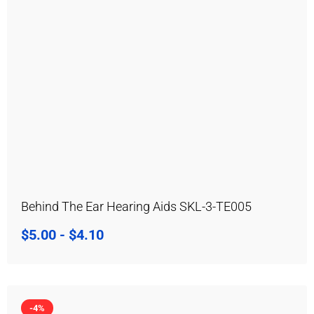
Behind The Ear Hearing Aids SKL-3-TE005
$
5.00
-
$
4.10
-4%