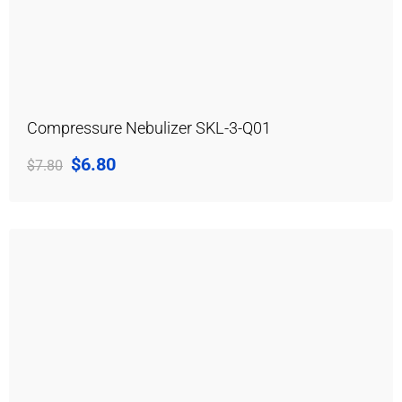
Compressure Nebulizer SKL-3-Q01
$
6.80
$
7.80