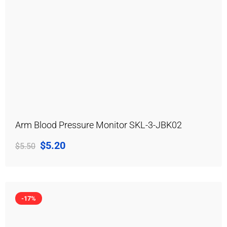
Arm Blood Pressure Monitor SKL-3-JBK02
$
5.20
$
5.50
-17%