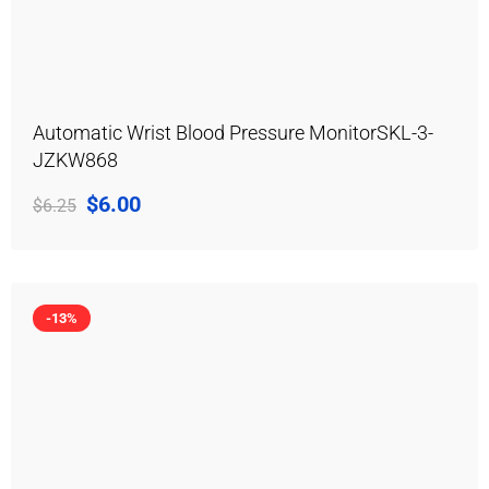
Automatic Wrist Blood Pressure MonitorSKL-3-
JZKW868
$
6.00
$
6.25
-13%