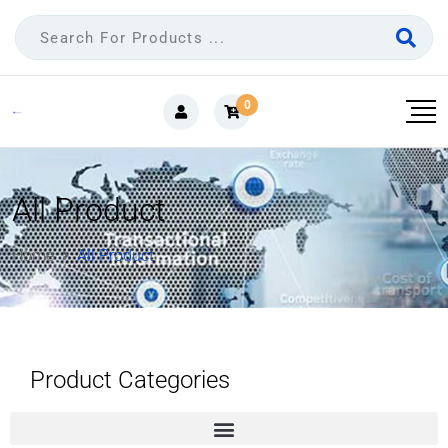
0
All Product
Home
All Product
Product Categories