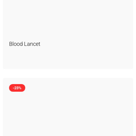
Blood Lancet
-23%