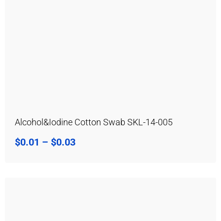
Alcohol&Iodine Cotton Swab SKL-14-005
$
0.01
–
$
0.03