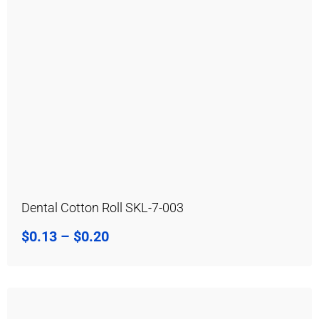
Dental Cotton Roll SKL-7-003
$
0.13
–
$
0.20