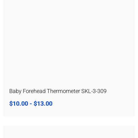
Baby Forehead Thermometer SKL-3-309
$
10.00
-
$
13.00