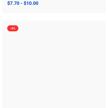
$
7.70
-
$
10.00
-4%