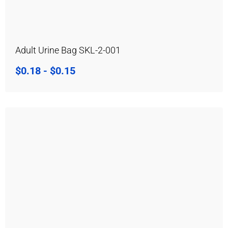
Adult Urine Bag SKL-2-001
$
0.18
-
$
0.15