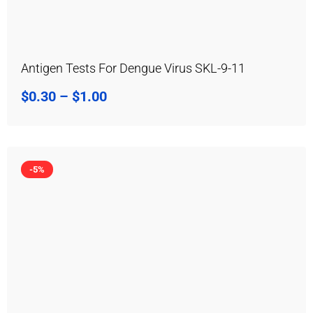
Antigen Tests For Dengue Virus SKL-9-11
$
0.30
–
$
1.00
-5%