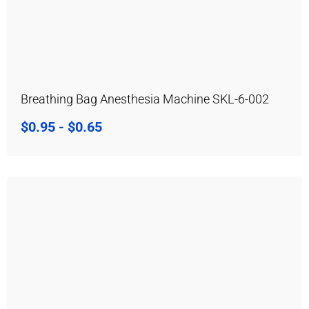
Breathing Bag Anesthesia Machine SKL-6-002
$
0.95
-
$
0.65