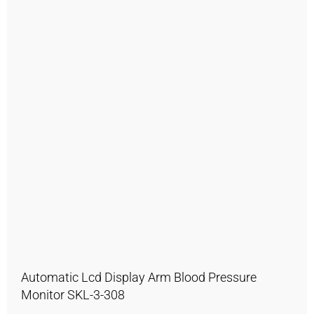
Automatic Lcd Display Arm Blood Pressure
Monitor SKL-3-308