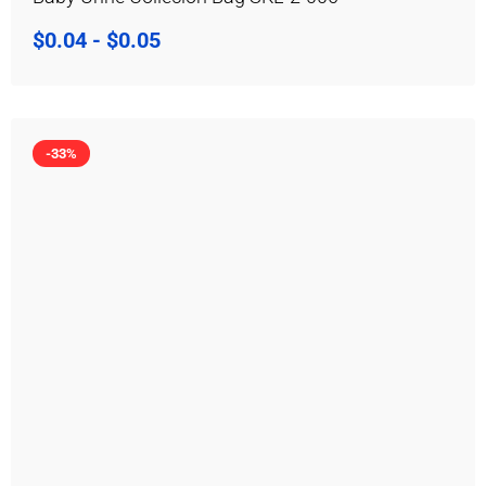
$
0.04
-
$
0.05
-33%