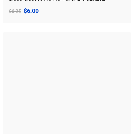
$
6.00
$
6.25