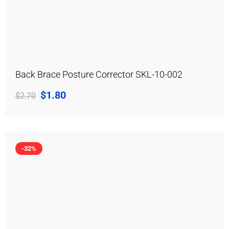
Back Brace Posture Corrector SKL-10-002
$
1.80
$
2.70
-32%