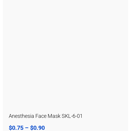
Anesthesia Face Mask SKL-6-01
$
0.75
–
$
0.90