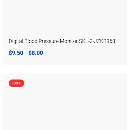
Digital Blood Pressure Monitor SKL-3-JZKB868
$
9.50
-
$
8.00
-30%