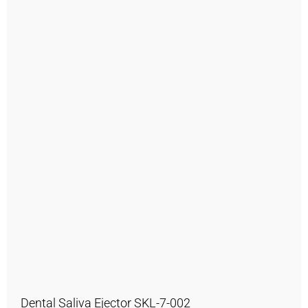
Dental Saliva Ejector SKL-7-002