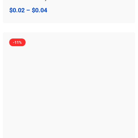
$
0.02
–
$
0.04
-11%