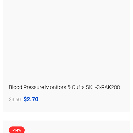
Blood Pressure Monitors & Cuffs SKL-3-RAK288
$
2.70
$
3.50
-14%