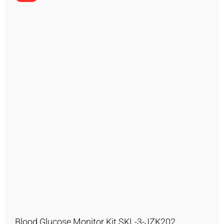
Blood Glucose Monitor Kit SKL-3-JZK202