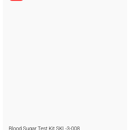
Blood Sugar Test Kit SKL-3-008