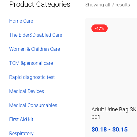
Product Categories
Showing all 7 results
Home Care
-17%
The Elder&Disabled Care
Women & Children Care
TCM &personal care
Rapid diagnostic test
Medical Devices
Medical Consumables
Adult Urine Bag SK
001
First Aid kit
$
0.18
-
$
0.15
Respiratory