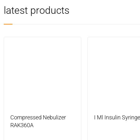
latest products
Compressed Nebulizer
I Ml Insulin Syring
RAK360A