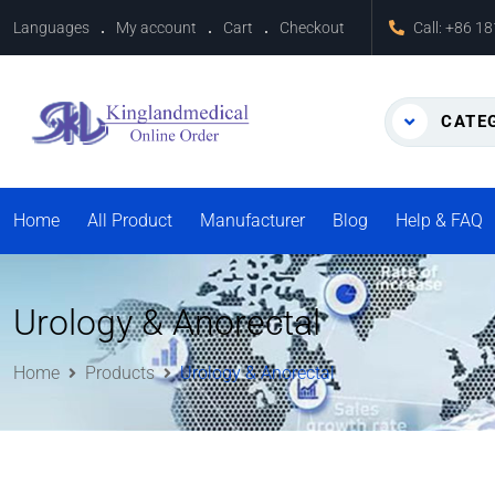
Languages
My account
Cart
Checkout
Call:
+86 1
CATE
Home
All Product
Manufacturer
Blog
Help & FAQ
Urology & Anorectal
Home
Products
Urology & Anorectal