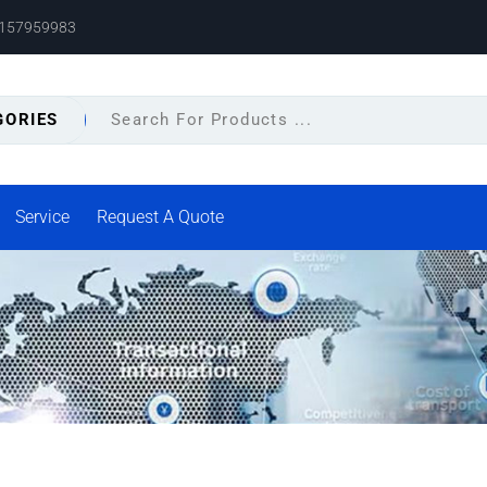
8157959983
GORIES
Service
Request A Quote