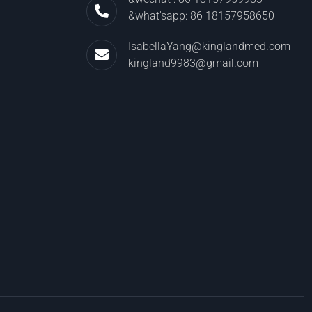
&what'sapp: 86 18157958650
IsabellaYang@kinglandmed.com
kingland9983@gmail.com