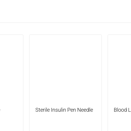
e
Sterile Insulin Pen Needle
Blood 