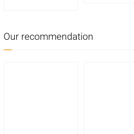
Our recommendation