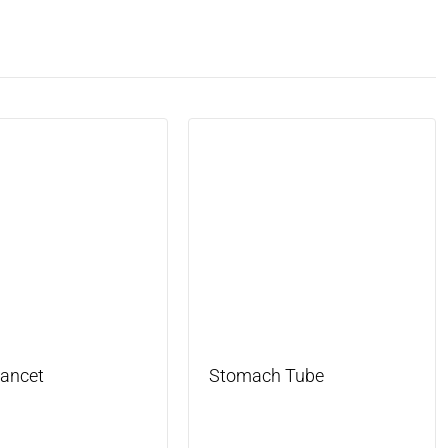
Lancet
Stomach Tube