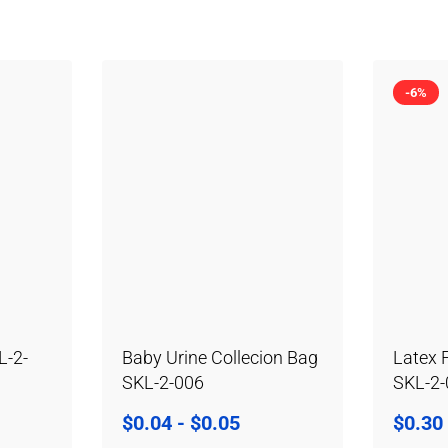
-6%
L-2-
Baby Urine Collecion Bag
Latex 
SKL-2-006
SKL-2
$
0.04
-
$
0.05
$
0.30