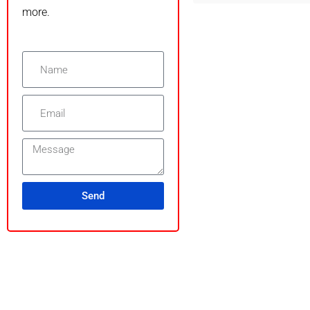
more.
Send