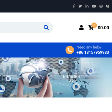
0
$
0.00
Need any help?
+86 18157959983