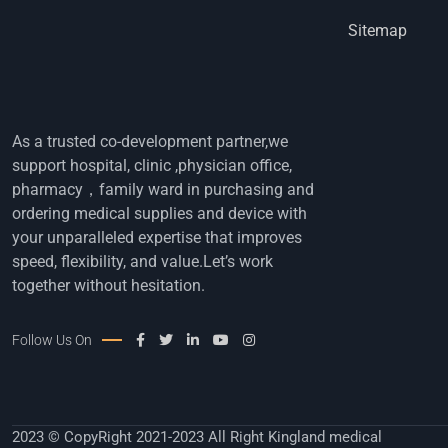
Sitemap
As a trusted co-development partner,we
support hospital, clinic ,physician office,
pharmacy，family ward in purchasing and
ordering medical supplies and device with
your unparalleled expertise that improves
speed, flexibility, and value.Let’s work
together without hesitation.
Follow Us On
2023 © CopyRight 2021-2023 All Right Kingland medical