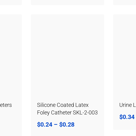
eters
Silicone Coated Latex
Urine 
Foley Catheter SKL-2-003
$
0.34
$
0.24
–
$
0.28