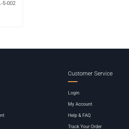
L-5-002
Customer Service
Login
My Account
nt
Help & FAQ
Track Your Order