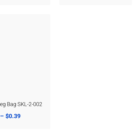
Leg Bag SKL-2-002
–
$
0.39