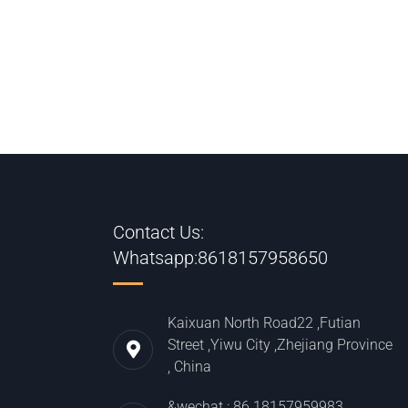
Contact Us:
Whatsapp:8618157958650
Kaixuan North Road22 ,Futian
Street ,Yiwu City ,Zhejiang Province
, China
&wechat : 86 18157959983