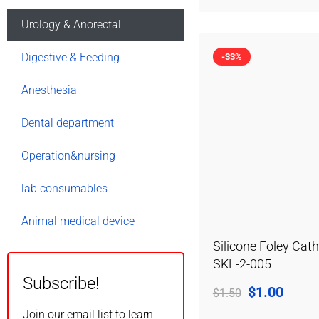
Urology & Anorectal
Digestive & Feeding
-33%
Anesthesia
Dental department
Operation&nursing
lab consumables
Animal medical device
Silicone Foley Cath
SKL-2-005
Subscribe!
$
1.00
$
1.50
Join our email list to learn