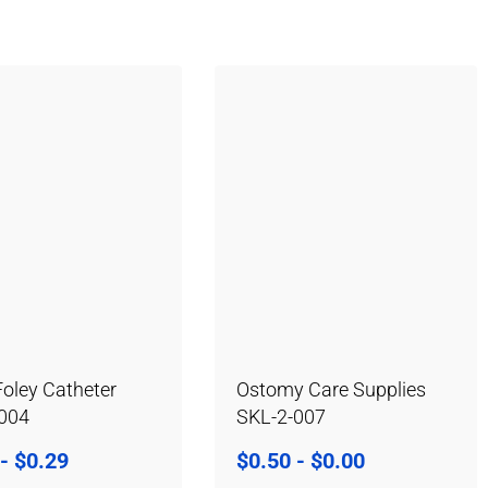
Foley Catheter
Ostomy Care Supplies
-004
SKL-2-007
-
$
0.29
$
0.50
-
$
0.00