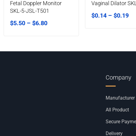
Fetal Doppler Monitor
Vaginal Dilator SK
SKL-5-JSL-T501
$
0.14
–
$
0.19
$
5.50
–
$
6.80
Company
Manufacturer
All Product
Secure Payme
Delivery