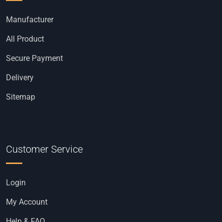
Manufacturer
All Product
Secure Payment
Delivery
Sitemap
Customer Service
Login
My Account
Help & FAQ