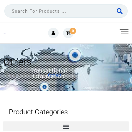
0
Others
Home
Products
Others
Product Categories