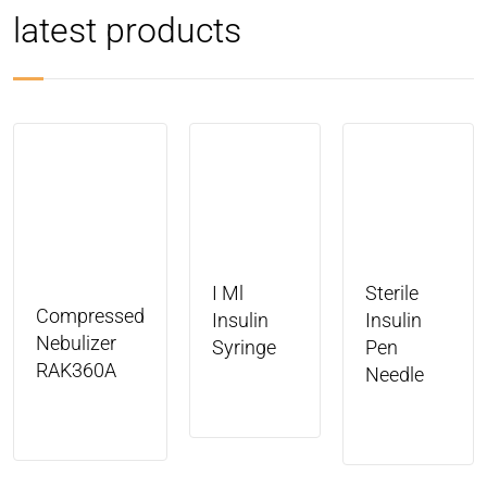
latest products
I Ml
Sterile
Compressed
Insulin
Insulin
Nebulizer
Syringe
Pen
RAK360A
Needle