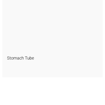
Stomach Tube