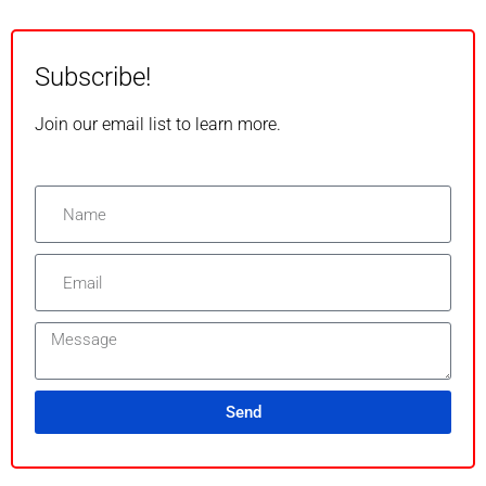
Subscribe!
Join our email list to learn more.
Send