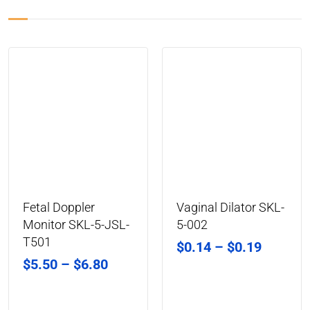
Fetal Doppler
Vaginal Dilator SKL-
Monitor SKL-5-JSL-
5-002
T501
$
0.14
–
$
0.19
$
5.50
–
$
6.80