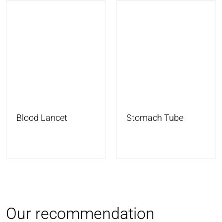
Blood Lancet
Stomach Tube
Our recommendation