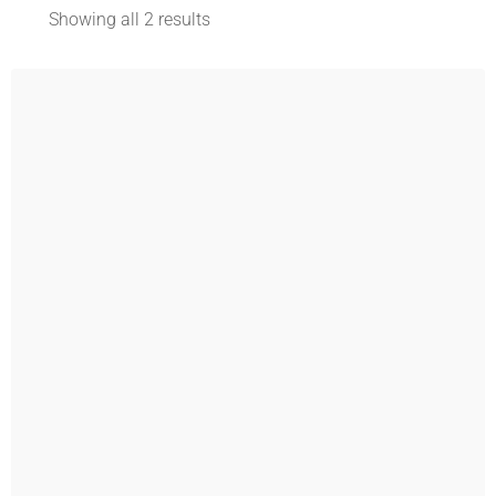
Showing all 2 results