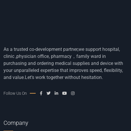
As a trusted co-development partner,we support hospital,
clinic ,physician office, pharmacy，family ward in
purchasing and ordering medical supplies and device with
your unparalleled expertise that improves speed, flexibility,
and value.Let’s work together without hesitation.
Follow Us On
Company