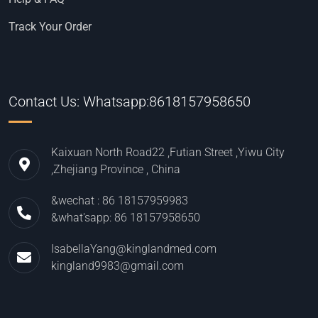
Track Your Order
Contact Us: Whatsapp:8618157958650
Kaixuan North Road22 ,Futian Street ,Yiwu City
,Zhejiang Province , China
&wechat : 86 18157959983
&what'sapp: 86 18157958650
IsabellaYang@kinglandmed.com
kingland9983@gmail.com