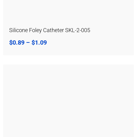
Silicone Foley Catheter SKL-2-005
$
0.89
–
$
1.09