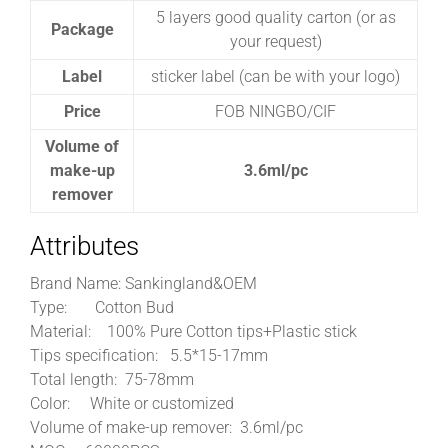
5 layers good quality carton (or as
Package
your request)
Label
sticker label (can be with your logo)
Price
FOB NINGBO/CIF
Volume of
make-up
3.6ml/pc
remover
Attributes
Brand Name: Sankingland&OEM
Type:
Cotton Bud
Material:
100% Pure Cotton tips+Plastic stick
Tips specification: 5.5*15-17mm
Total length:
75-78mm
Color:
White or customized
Volume of make-up remover: 3.6ml/pc