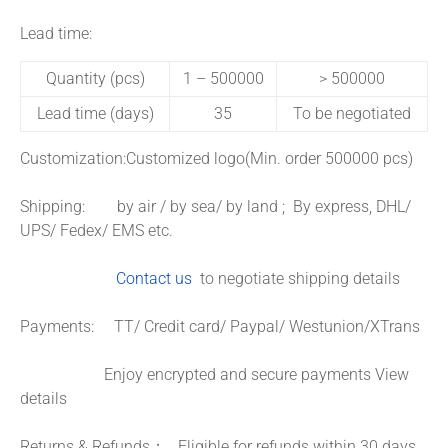
Lead time:
Quantity (pcs)
1 – 500000
> 500000
Lead time (days)
35
To be negotiated
Customization:
Customized logo(Min. order 500000 pcs)
Shipping: by air / by sea/ by land ; By express, DHL/
UPS/ Fedex/ EMS etc.
Contact us
to negotiate shipping details
Payments: TT/ Credit card/ Paypal/ Westunion/XTrans
Enjoy encrypted and secure payments
View
details
Returns & Refunds： Eligible for refunds within 30 days