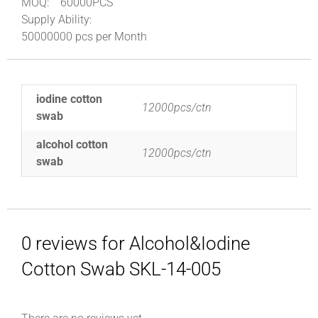
MOQ:
60000PCS
Supply Ability:
50000000 pcs per Month
iodine cotton
12000pcs/ctn
swab
alcohol cotton
12000pcs/ctn
swab
0 reviews for Alcohol&Iodine
Cotton Swab SKL-14-005