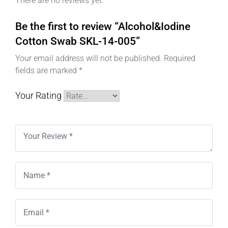
There are no reviews yet.
Be the first to review “Alcohol&Iodine
Cotton Swab SKL-14-005”
Your email address will not be published.
Required
fields are marked
*
Your Rating