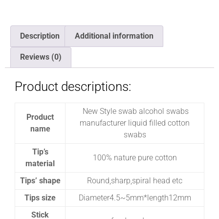
Description
Additional information
Reviews (0)
Product descriptions:
New Style swab alcohol swabs
Product
manufacturer liquid filled cotton
name
swabs
Tip’s
100% nature pure cotton
material
Tips’ shape
Round,sharp,spiral head etc
Tips size
Diameter4.5~5mm*length12mm
Stick