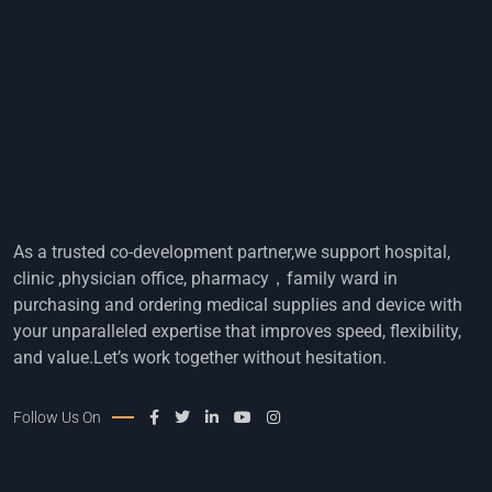
As a trusted co-development partner,we support hospital,
clinic ,physician office, pharmacy，family ward in
purchasing and ordering medical supplies and device with
your unparalleled expertise that improves speed, flexibility,
and value.Let’s work together without hesitation.
Follow Us On