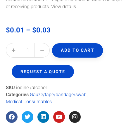
of receiving products.
View details
$
0.01
–
$
0.03
ADD TO CART
REQUEST A QUOTE
SKU
iodine /alcohol
Categories
Gauze/tape/bandage/swab
,
Medical Consumables