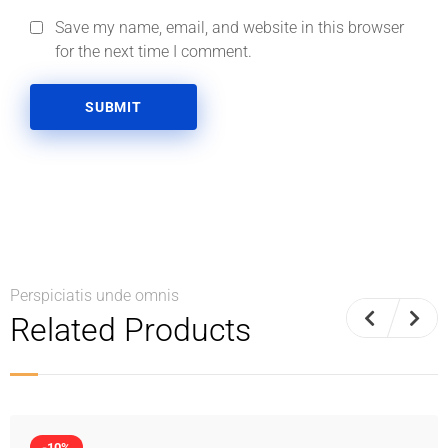
Save my name, email, and website in this browser
for the next time I comment.
Perspiciatis unde omnis
Related Products
-10%