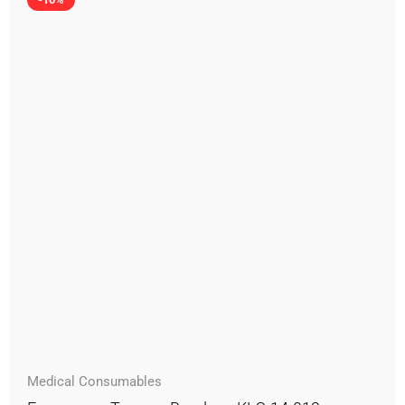
Medical Consumables