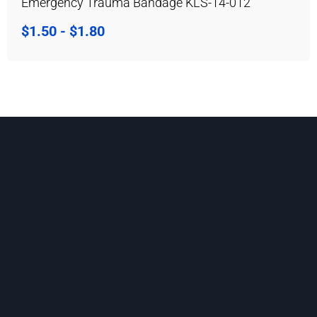
Emergency Trauma Bandage KLS-14-012
$
1.50
-
$
1.80