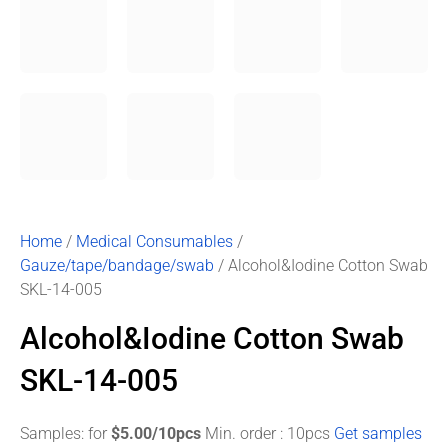
Home
/
Medical Consumables
/
Gauze/tape/bandage/swab
/ Alcohol&Iodine Cotton Swab
SKL-14-005
Alcohol&Iodine Cotton Swab
SKL-14-005
Samples: for
$5.00/10pcs
Min. order : 10pcs
Get samples