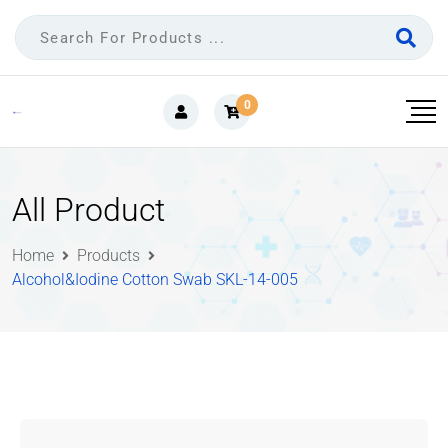
0
All Product
Home
Products
Alcohol&Iodine Cotton Swab SKL-14-005