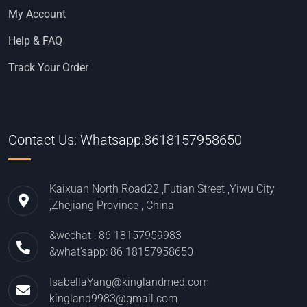
My Account
Help & FAQ
Track Your Order
Contact Us: Whatsapp:8618157958650
Kaixuan North Road22 ,Futian Street ,Yiwu City
,Zhejiang Province , China
&wechat : 86 18157959983
&what'sapp: 86 18157958650
IsabellaYang@kinglandmed.com
kingland9983@gmail.com