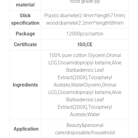
food grade pp
material
Stick
Plastic:diameter2.4mm*length71mm;
specification
wood:diameter2.2mm*length68mm
Package
12000pcs/carton
Certificate
ISO,CE
100% pure cotton Glycerin,Oronal
LCG,Cocamidopropyl betaine,Aloe
Barbadensis Leaf
Extract(200X),Tocopheryl
Ingredients
Acetate,WaterGlycerin,Oronal
LCG,Cocamidopropyl betaine,Aloe
Barbadensis Leaf
Extract(200X),Tocopheryl
Acetate,Water
Beauty&personal
Application
care/disposable/household