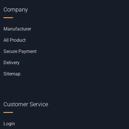
Company
Manufacturer
All Product
Secure Payment
Delivery
Sitemap
Customer Service
Login