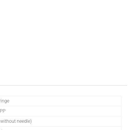
ringe
 PP
without needle)