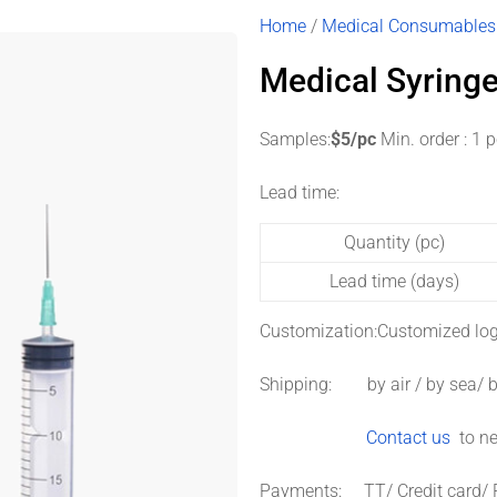
Home
/
Medical Consumables
Medical Syring
Samples:
$5/pc
Min. order : 1 
Lead time:
Quantity (pc)
Lead time (days)
Customization:
Customized log
Shipping: by air / by sea/ b
Contact us
to ne
Payments: TT/ Credit card/ 