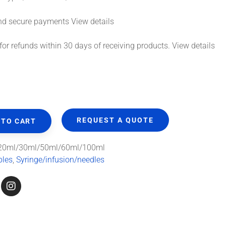
ecure payments
View details
or refunds within 30 days of receiving products.
View details
REQUEST A QUOTE
 TO CART
20ml/30ml/50ml/60ml/100ml
bles
,
Syringe/infusion/needles