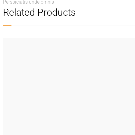
Perspiciatis unde omnis
Related Products