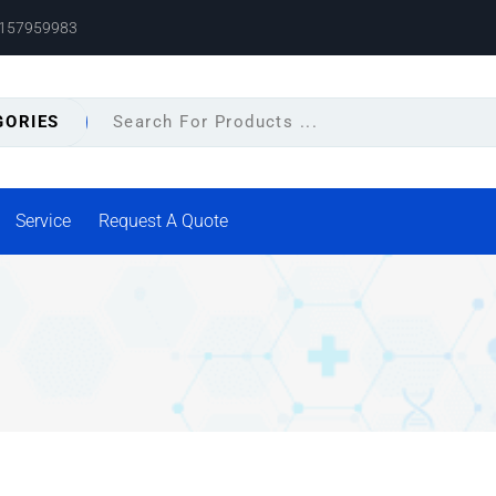
8157959983
GORIES
Service
Request A Quote