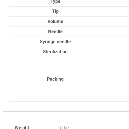
Type
Tip
Volume
Needle
Syringe needle
Sterilization
Packing
Weight
16 kg