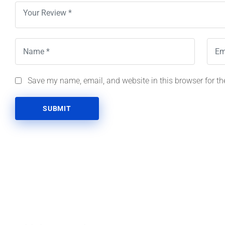
Save my name, email, and website in this browser for th