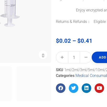
Enjoy encrypted and s
Returns & Refunds： Eligible f
$
0.02
–
$
0.41
ADD
SKU
1ml/2ml/3ml/5ml/10ml/
Categories
Medical Consuma