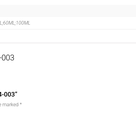
L;60ML;100ML
4-003
14-003”
re marked
*