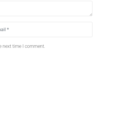
e next time I comment.