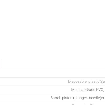
Disposable plastic Sy
Medical Grade PVC,
Barrel+piston+plunger+needle(or 