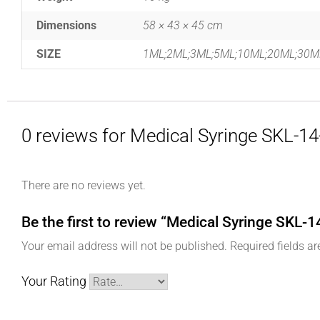
Dimensions
58 × 43 × 45 cm
SIZE
1ML;2ML;3ML;5ML;10ML;20ML;30M
0 reviews for Medical Syringe SKL-1
There are no reviews yet.
Be the first to review “Medical Syringe SKL-
Your email address will not be published.
Required fields a
Your Rating