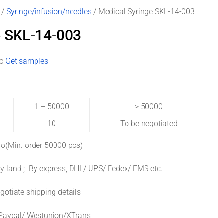
/
Syringe/infusion/needles
/ Medical Syringe SKL-14-003
e SKL-14-003
pc
Get samples
1 – 50000
> 50000
10
To be negotiated
o(Min. order 50000 pcs)
y land ; By express, DHL/ UPS/ Fedex/ EMS etc.
gotiate shipping details
Paypal/ Westunion/XTrans