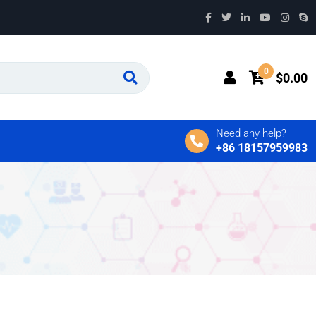
0
$
0.00
Need any help?
+86 18157959983