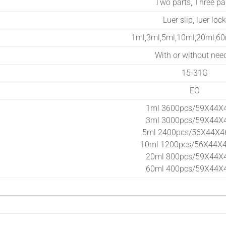
Two parts, Three pa
Luer slip, luer lock
1ml,3ml,5ml,10ml,20ml,6
With or without nee
15-31G
EO
1ml 3600pcs/59X44X
3ml 3000pcs/59X44X
5ml 2400pcs/56X44X4
10ml 1200pcs/56X44X
20ml 800pcs/59X44X
60ml 400pcs/59X44X