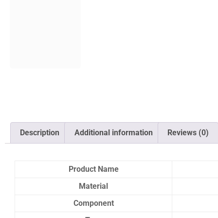
Description
Additional information
Reviews (0)
Product Name
Material
Component