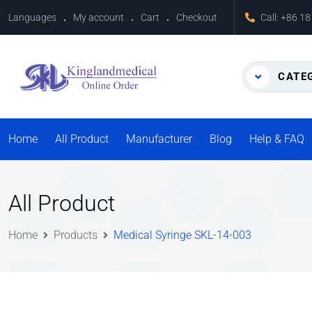
Languages
My account
Cart
Checkout
Call:
+86 1
CATE
Home
All Product
Manufacturer
Blog
Help & FAQ
All Product
Home
Products
Medical Syringe SKL-14-003