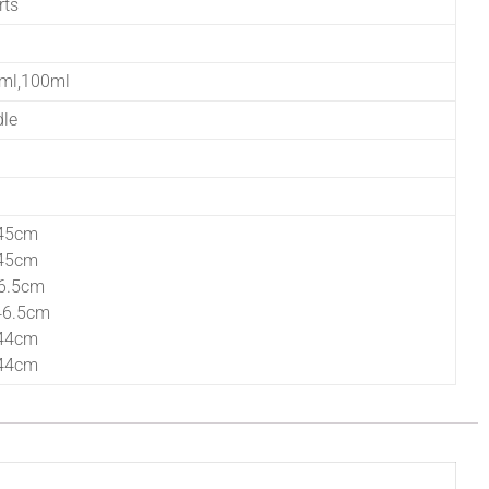
rts
0ml,100ml
dle
45cm
45cm
6.5cm
46.5cm
44cm
44cm