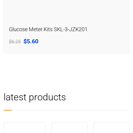
Glucose Meter Kits SKL-3-JZK201
$
5.60
$
6.25
latest products