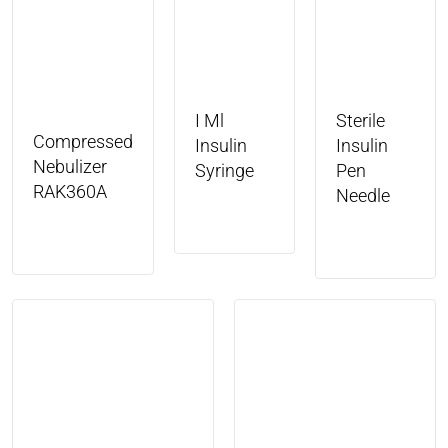
I Ml
Sterile
Compressed
Insulin
Insulin
Nebulizer
Syringe
Pen
RAK360A
Needle