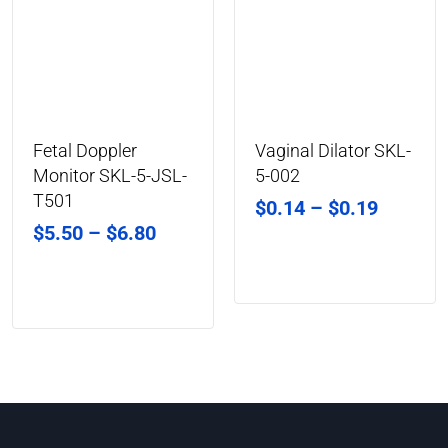
Fetal Doppler
Vaginal Dilator SKL-
Monitor SKL-5-JSL-
5-002
T501
$
0.14
–
$
0.19
$
5.50
–
$
6.80