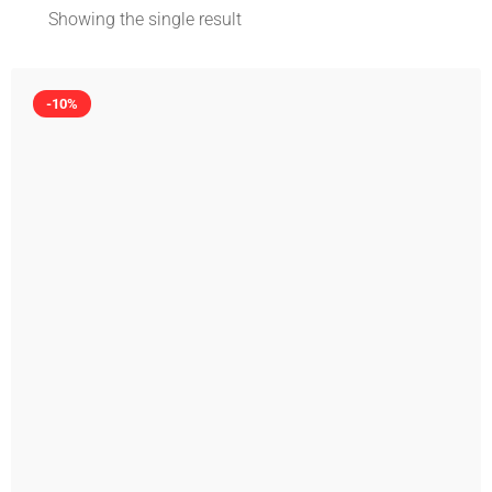
Showing the single result
-10%