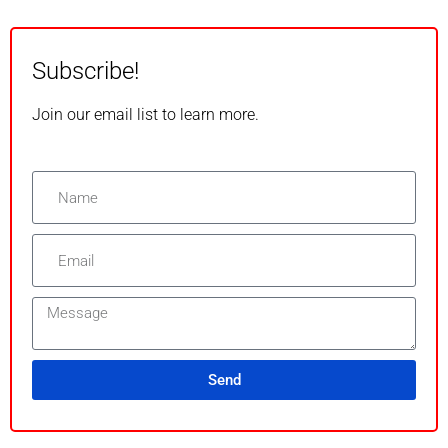
Subscribe!
Join our email list to learn more.
Send