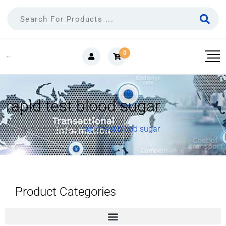
0
rapid test blood sugar
Home
Products
rapid test blood sugar
Product Categories