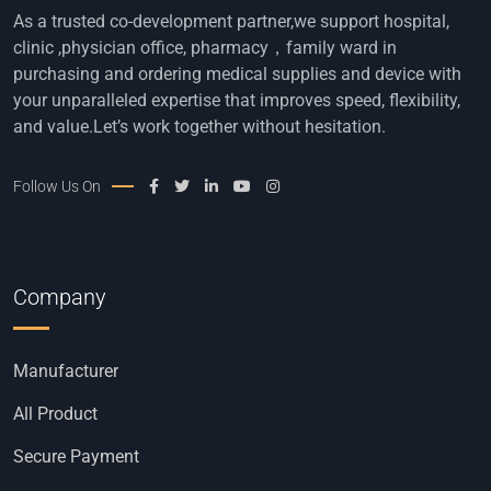
As a trusted co-development partner,we support hospital,
clinic ,physician office, pharmacy，family ward in
purchasing and ordering medical supplies and device with
your unparalleled expertise that improves speed, flexibility,
and value.Let’s work together without hesitation.
Follow Us On
Company
Manufacturer
All Product
Secure Payment