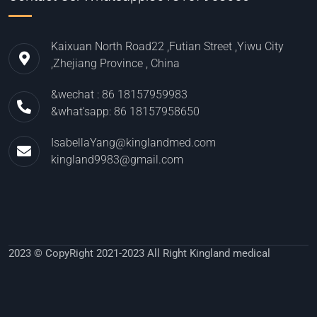
Kaixuan North Road22 ,Futian Street ,Yiwu City
,Zhejiang Province , China
&wechat : 86 18157959983
&what'sapp: 86 18157958650
IsabellaYang@kinglandmed.com
kingland9983@gmail.com
2023 © CopyRight 2021-2023 All Right Kingland medical