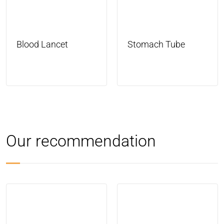
Blood Lancet
Stomach Tube
Our recommendation