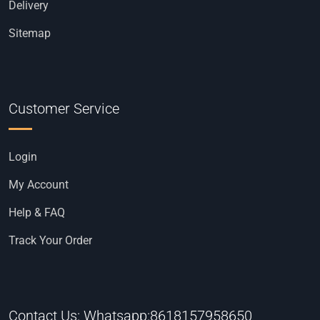
Delivery
Sitemap
Customer Service
Login
My Account
Help & FAQ
Track Your Order
Contact Us: Whatsapp:8618157958650