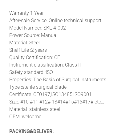
Warranty 1 Year
After-sale Service: Online technical support
Model Number: SKL-4-002
Power Source: Manual
Material :Steel
Shelf Life :2 years
Quality Certification: CE
Instrument classification: Class II
Safety standard :ISO
Properties: The Basis of Surgical Instruments
Type :sterile surgical blade
Certificate :CE0197,ISO13485,ISO9001
Size: #10 #11 #12# 13#14#15#16#17# etc…
Material :stainless steel
OEM :welcome
PACKING&DELIVER: