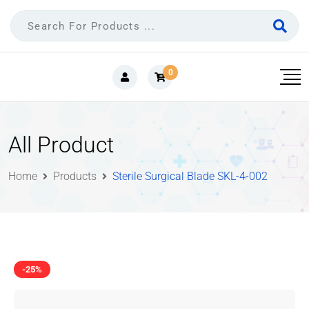
0
All Product
Home
Products
Sterile Surgical Blade SKL-4-002
-25%