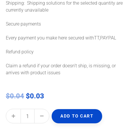
Shipping: Shipping solutions for the selected quantity are
currently unavailable
Secure payments
Every payment you make here secured withTT,PAYPAL
Refund policy
Claim a refund if your order doesn’t ship, is missing, or
arrives with product issues
$
0.04
$
0.03
ADD TO CART