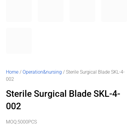
Home
/
Operation&nursing
/ Sterile Surgical Blade SKL-4-
002
Sterile Surgical Blade SKL-4-
002
MOQ:5000PCS