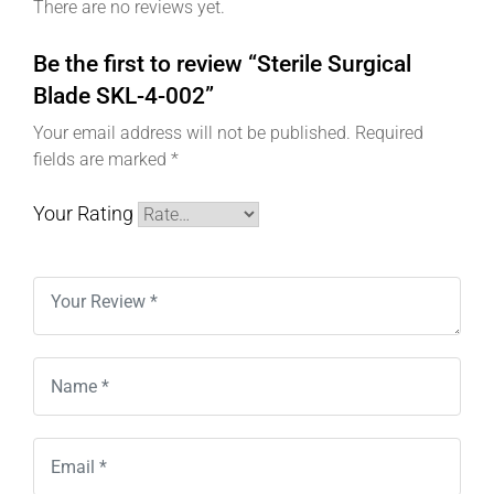
There are no reviews yet.
Be the first to review “Sterile Surgical
Blade SKL-4-002”
Your email address will not be published.
Required
fields are marked
*
Your Rating