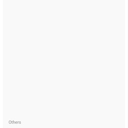
Others