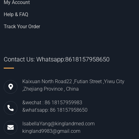
My Account
Help & FAQ
Track Your Order
Contact Us: Whatsapp:8618157958650
Kaixuan North Road22 ,Futian Street ,Yiwu City
,Zhejiang Province , China
&wechat : 86 18157959983
&what'sapp: 86 18157958650
IsabellaYang@kinglandmed.com
kingland9983@gmail.com