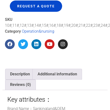
REQUEST A QUOTE
SKU
10#,11#,12#,13#,14#,15#,16#,18#,19#,20#,21#,22#,23#,24#,
Category
Operation&nursing
Description
Additional information
Reviews (0)
Key attributes：
Brand Name：Sankingland&OEM