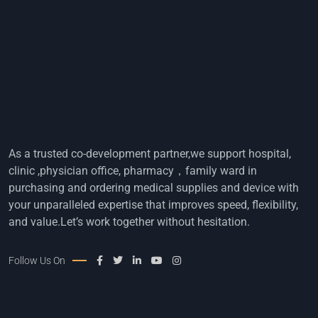
As a trusted co-development partner,we support hospital,
clinic ,physician office, pharmacy，family ward in
purchasing and ordering medical supplies and device with
your unparalleled expertise that improves speed, flexibility,
and value.Let’s work together without hesitation.
Follow Us On