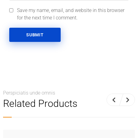
Save my name, email, and website in this browser
for the next time I comment.
Perspiciatis unde omnis
Related Products