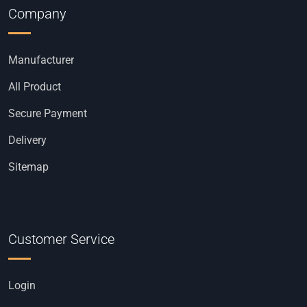
Company
Manufacturer
All Product
Secure Payment
Delivery
Sitemap
Customer Service
Login