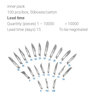
inner pack
100 pcs/box, 50boxes/carton
Lead time
Quantity (pieces) 1 – 10000 > 10000
Lead time (days) 15 To be negotiated