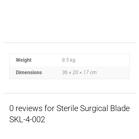
Weight
8.5 kg
Dimensions
36 × 20 × 17 cm
0 reviews for Sterile Surgical Blade
SKL-4-002