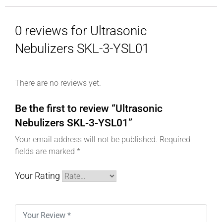
0 reviews for Ultrasonic
Nebulizers SKL-3-YSL01
There are no reviews yet.
Be the first to review “Ultrasonic
Nebulizers SKL-3-YSL01”
Your email address will not be published.
Required
fields are marked
*
Your Rating