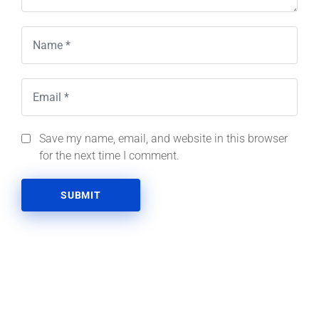
Save my name, email, and website in this browser
for the next time I comment.