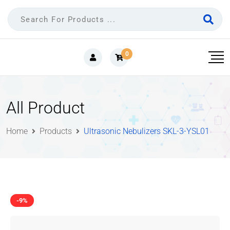
0
All Product
Home
Products
Ultrasonic Nebulizers SKL-3-YSL01
-9%