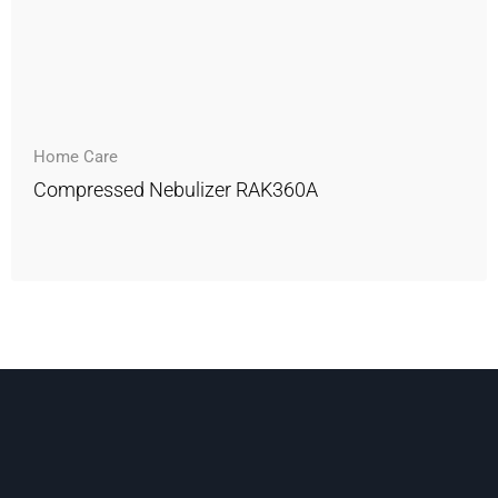
Home Care
Compressed Nebulizer RAK360A