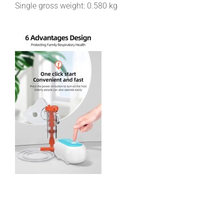
Single gross weight:
0.580 kg