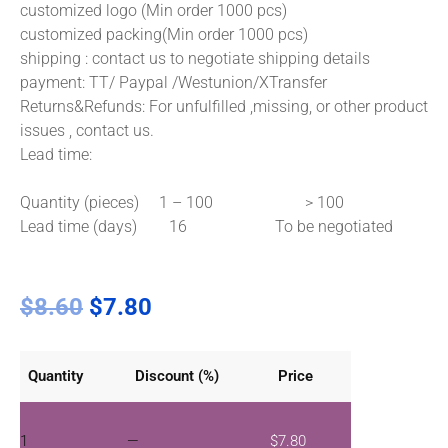
customized logo (Min order 1000 pcs)
customized packing(Min order 1000 pcs)
shipping : contact us to negotiate shipping details
payment: TT/ Paypal /Westunion/XTransfer
Returns&Refunds: For unfulfilled ,missing, or other product
issues , contact us.
Lead time:
Quantity (pieces) 1 – 100 > 100
Lead time (days) 16 To be negotiated
$
8.60
$
7.80
Quantity
Discount (%)
Price
1
—
$
7.80