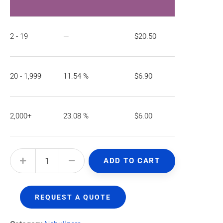
2 - 19
—
$
20.50
20 - 1,999
11.54 %
$
6.90
2,000+
23.08 %
$
6.00
ADD TO CART
REQUEST A QUOTE