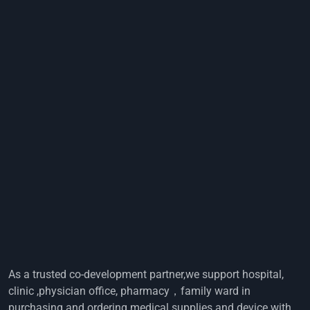
As a trusted co-development partner,we support hospital,
clinic ,physician office, pharmacy，family ward in
purchasing and ordering medical supplies and device with