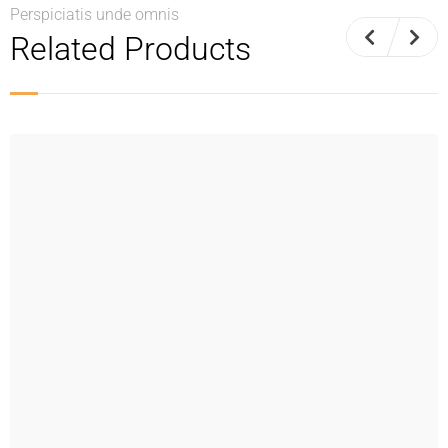
Perspiciatis unde omnis
Related Products