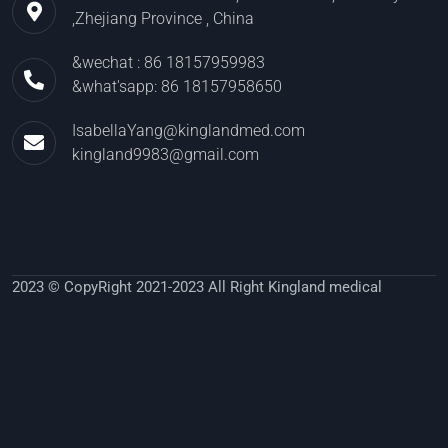
,Zhejiang Province , China
&wechat : 86 18157959983
&what'sapp: 86 18157958650
IsabellaYang@kinglandmed.com
kingland9983@gmail.com
2023 © CopyRight 2021-2023 All Right Kingland medical