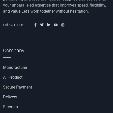
your unparalleled expertise that improves speed, flexibility,
and value.Let’s work together without hesitation.
Follow Us On
Company
Manufacturer
All Product
Secure Payment
Delivery
Sitemap