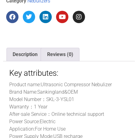
Category
Nebulizers
Description
Reviews (0)
Key attributes:
Product name:Ultrasonic Compressor Nebulizer
Brand Name:Sankingland&OEM
Model Number：SKL-3-YSL01
Warranty：
1 Year
After-sale Service：Online technical support
Power Source:
Electric
Application:
For Home Use
Power Supply Mode:
USB recharge