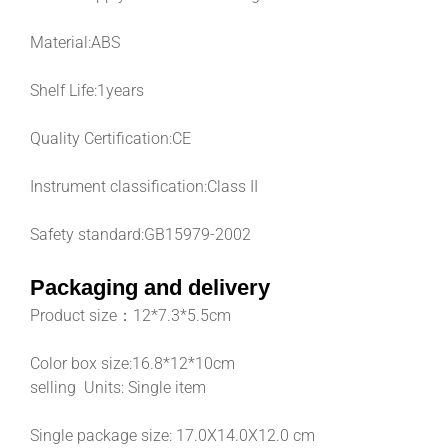
Material:
ABS
Shelf Life:
1years
Quality Certification:
CE
Instrument classification:
Class II
Safety standard:
GB15979-2002
Packaging and delivery
Product size：
12*7.3*5.5cm
Color box size:16.8*12*10cm
selling Units: Single item
Single package size: 17.0X14.0X12.0 cm