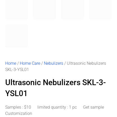
Home
/
Home Care
/
Nebulizers
/ Ultrasonic Nebulizers
SKL-3-YSL01
Ultrasonic Nebulizers SKL-3-
YSL01
Samples : $10 limited quantity : 1 pc Get sample
Customization