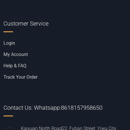
Customer Service
Login
My Account
Help & FAQ
Track Your Order
Contact Us: Whatsapp:8618157958650
Kaixuan North Road22 ,Futian Street ,Yiwu City